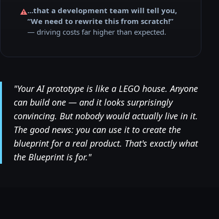
...that a development team will tell you,
⚠️
“We need to rewrite this from scratch!”
— driving costs far higher than expected.
"Your AI prototype is like a LEGO house. Anyone
can build one — and it looks surprisingly
convincing. But nobody would actually live in it.
The good news: you can use it to create the
blueprint for a real product. That's exactly what
the Blueprint is for."