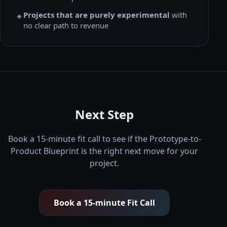
Projects that are purely experimental
with
🔸
no clear path to revenue
Next Step
Book a 15-minute fit call to see if the Prototype-to-
Product Blueprint is the right next move for your
project.
Book a 15-minute Fit Call