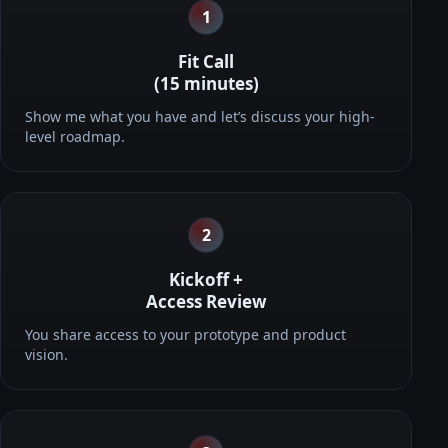
1
Fit Call
(15 minutes)
Show me what you have and let’s discuss your high-
level roadmap.
2
Kickoff +
Access Review
You share access to your prototype and product
vision.