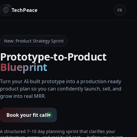
TechPeace
FR
New: Product Strategy Sprint
Prototype-to-Product
Blueprint
Turn your AI-built prototype into a production-ready
product plan so you can confidently launch, sell, and
grow into real MRR.
Book your fit call
A structured 7–10 day planning sprint that clarifies your