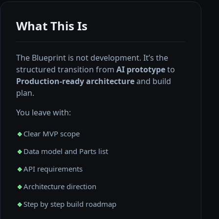
What This Is
The Blueprint is not development. It’s the
structured transition from
AI prototype
to
Production-ready architecture
and build
plan.
You leave with:
🔹
Clear MVP scope
🔹
Data model and Parts list
🔹
API requirements
🔹
Architecture direction
🔹
Step by step build roadmap