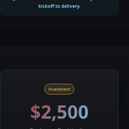
kickoff to delivery.
Investment
$2,500