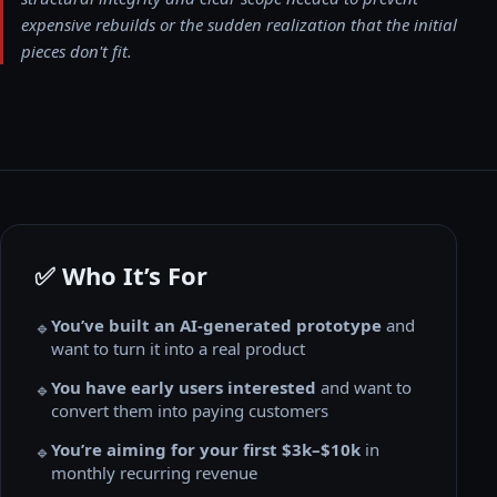
expensive rebuilds or the sudden realization that the initial
pieces don't fit.
✅ Who It’s For
You’ve built an AI-generated prototype
and
🔹
want to turn it into a real product
You have early users interested
and want to
🔹
convert them into paying customers
You’re aiming for your first $3k–$10k
in
🔹
monthly recurring revenue