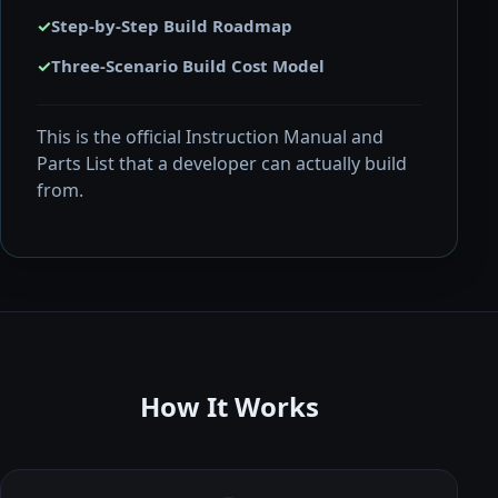
✓
Step-by-Step Build Roadmap
✓
Three-Scenario Build Cost Model
This is the official Instruction Manual and
Parts List that a developer can actually build
from.
How It Works