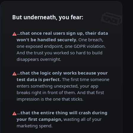
But underneath, you fear:
...that once real users sign up, their data
⚠️
won't be handled securely.
One breach,
one exposed endpoint, one GDPR violation.
And the trust you worked so hard to build
disappears overnight.
...that the logic only works because your
⚠️
test data is perfect.
The first time someone
enters something unexpected, your app
breaks right in front of them. And that first
impression is the one that sticks.
…that the entire thing will crash during
⚠️
your first campaign,
wasting all of your
marketing spend.