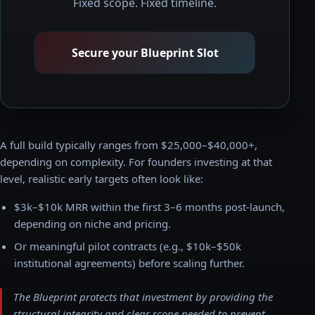
Fixed scope. Fixed timeline.
Secure your Blueprint Slot
A full build typically ranges from $25,000–$40,000+,
depending on complexity. For founders investing at that
level, realistic early targets often look like:
$3k–$10k MRR within the first 3–6 months post-launch,
depending on niche and pricing.
Or meaningful pilot contracts (e.g., $10k–$50k
institutional agreements) before scaling further.
The Blueprint protects that investment by providing the
structural integrity and clear scope needed to prevent