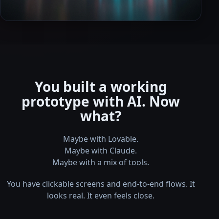
You built a working
prototype with AI. Now
what?
Maybe with Lovable.
Maybe with Claude.
Maybe with a mix of tools.
You have clickable screens and end-to-end flows. It
looks real. It even feels close.