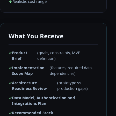
🔹
Realistic cost range
What You Receive
✓
Product
(goals, constraints, MVP
Brief
definition)
✓
Implementation
(features, required data,
Scope Map
dependencies)
✓
Architecture
(prototype vs
Readiness Review
production gaps)
✓
Data Model, Authentication and
Integrations Plan
✓
Recommended Stack