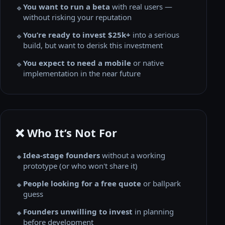
You want to run a beta
with real users —
🔹
without risking your reputation
You’re ready to invest $25k+
into a serious
🔹
build, but want to derisk this investment
You expect to need a mobile
or native
🔹
implementation in the near future
❌ Who It’s Not For
Idea-stage founders
without a working
🔸
prototype (or who won't share it)
People looking for a free quote
or ballpark
🔸
guess
Founders unwilling to invest
in planning
🔸
before development