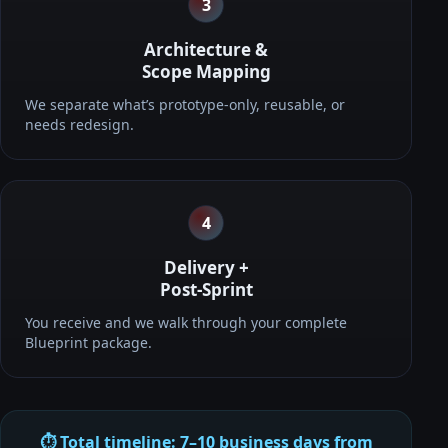
3
Architecture &
Scope Mapping
We separate what’s prototype-only, reusable, or
needs redesign.
4
Delivery +
Post-Sprint
You receive and we walk through your complete
Blueprint package.
⏱️ Total timeline: 7–10 business days from