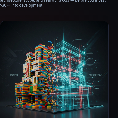
architecture, scope, and real build cost — before you invest
$30k+ into development.